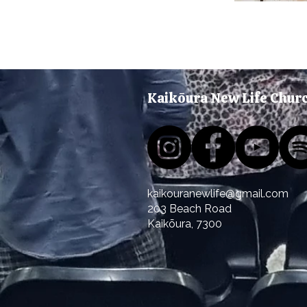
Kaikōura New Life Chur
kaikouranewlife@gmail.com
203 Beach Road
Kaikōura
, 7300