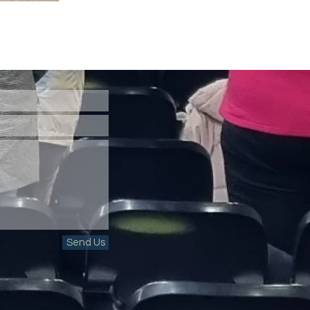
Send Us