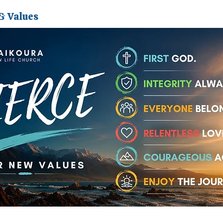
& Values