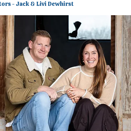
tors - Jack & Livi Dewhirst