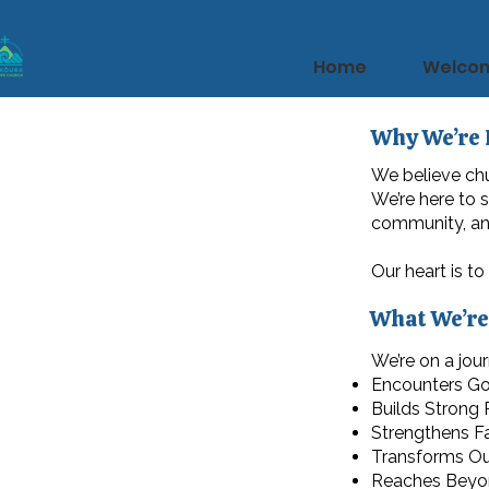
Home
Welco
Why We’re 
We believe chu
We’re here to 
community, and
Our heart is to
What We’re
We’re on a jour
Encounters G
Builds Strong
Strengthens Fa
Transforms O
Reaches Beyo