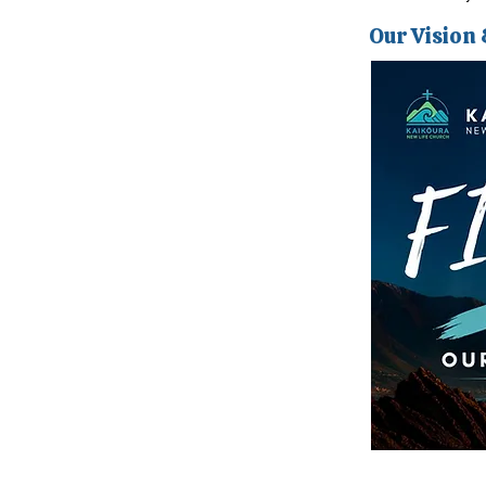
Our Vision 