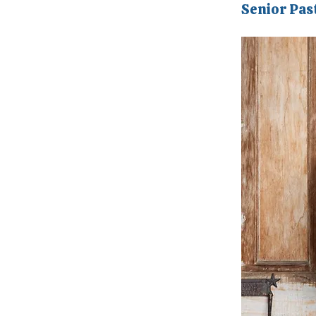
Senior Pas