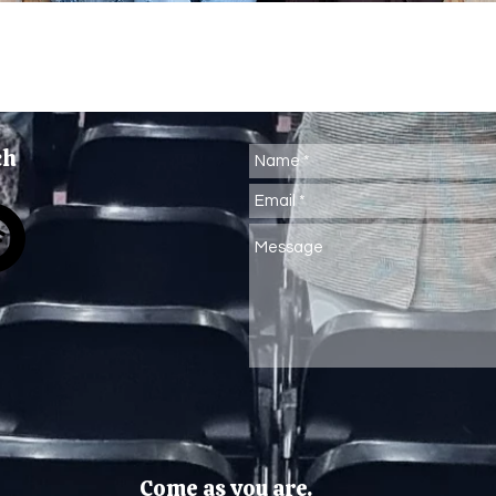
ch
Come as you are.