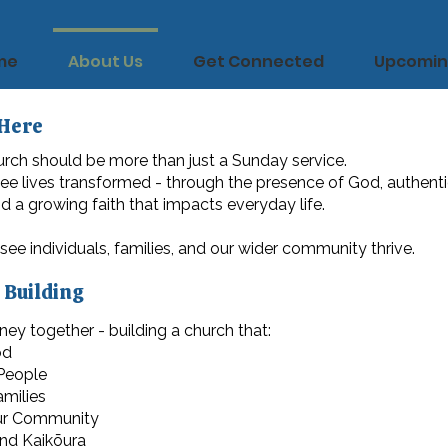
me
About Us
Get Connected
Upcomin
Here
rch should be more than just a Sunday service.
see lives transformed - through the presence of God, authent
 a growing faith that impacts everyday life.
 see individuals, families, and our wider community thrive.
 Building
ney together - building a church that:
od
 People
milies
ur Community
nd Kaikōura